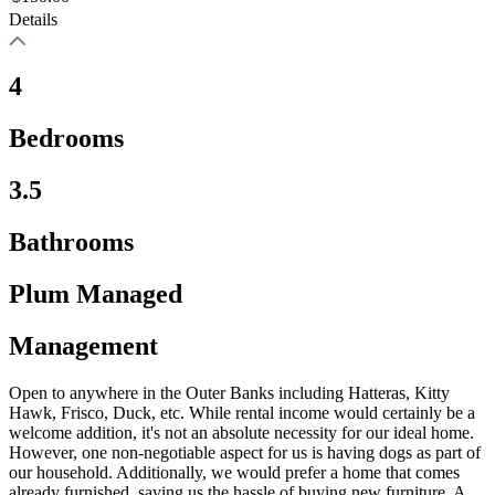
Details
4
Bedrooms
3.5
Bathrooms
Plum Managed
Management
Open to anywhere in the Outer Banks including Hatteras, Kitty
Hawk, Frisco, Duck, etc. While rental income would certainly be a
welcome addition, it's not an absolute necessity for our ideal home.
However, one non-negotiable aspect for us is having dogs as part of
our household. Additionally, we would prefer a home that comes
already furnished, saving us the hassle of buying new furniture. A