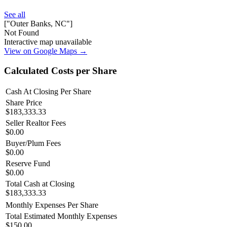
See all
["Outer Banks, NC"]
Not Found
Interactive map unavailable
View on Google Maps →
Calculated Costs per Share
Cash At Closing Per Share
Share Price
$183,333.33
Seller Realtor Fees
$0.00
Buyer/Plum Fees
$0.00
Reserve Fund
$0.00
Total Cash at Closing
$183,333.33
Monthly Expenses Per Share
Total Estimated Monthly Expenses
$150.00