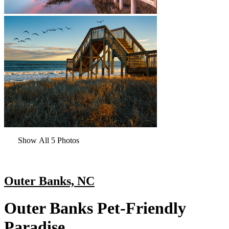
Show All 5 Photos
Outer Banks, NC
Outer Banks Pet-Friendly
Paradise