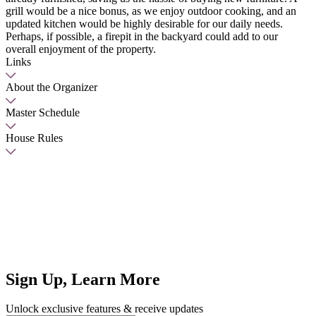
grill would be a nice bonus, as we enjoy outdoor cooking, and an
updated kitchen would be highly desirable for our daily needs.
Perhaps, if possible, a firepit in the backyard could add to our
overall enjoyment of the property.
Links
About the Organizer
Master Schedule
House Rules
Sign Up, Learn More
Unlock exclusive features & receive updates