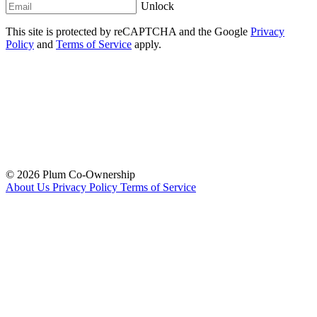
Unlock
This site is protected by reCAPTCHA and the Google
Privacy
Policy
and
Terms of Service
apply.
© 2026 Plum Co-Ownership
About Us
Privacy Policy
Terms of Service