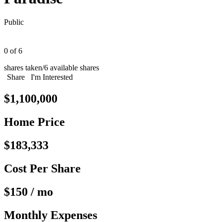
Public
0 of 6
shares taken
/
6 available shares
Share
I'm Interested
$1,100,000
Home Price
$183,333
Cost Per Share
$150 / mo
Monthly Expenses