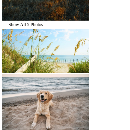
Show All 5 Photos