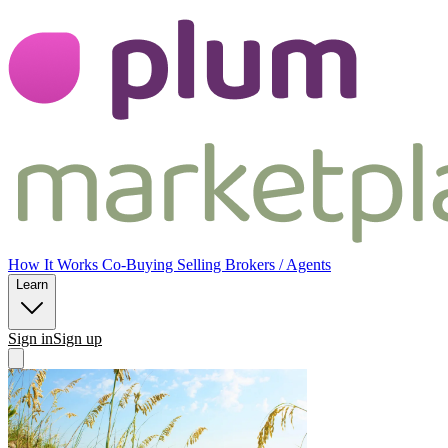
Plum CoOwnership
Plum CoOwne
How It Works
Co-Buying
Selling
Brokers / Agents
Learn
Sign in
Sign up
Open main menu